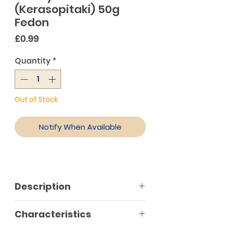
(Kerasopitaki) 50g
Fedon
Price
£0.99
Quantity
*
Out of Stock
Notify When Available
Description
A truly delicious treat for every
Characteristics
moment of the day. Faidon classic