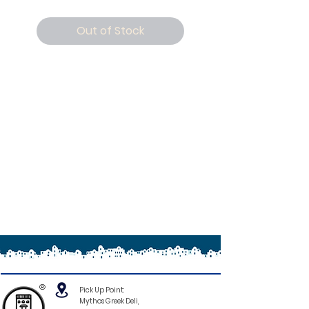
Out of Stock
®
Pick Up Point:
Mythos Greek Deli,