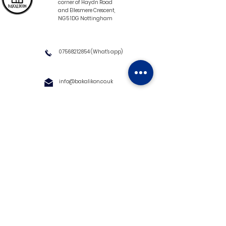
corner of Haydn Road
and Ellesmere Crescent,
NG5 1DG Nottingham
07568212854
(What's app)
info@bakalikon.co.uk
About us
Delivery Information
Wholesale
Contact us