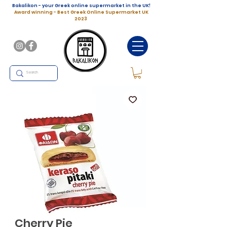
Bakalikon - your Greek online supermarket in the UK!
Award winning - Best Greek Online Supermarket UK
2023
Cherry Pie