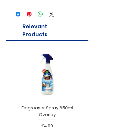
Relevant
Products
Degreaser Spray 650ml
Penne Rigate 500g M
Overlay
Price
£4.99