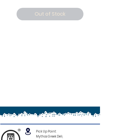
Out of Stock
®
Pick Up Point:
Mythos Greek Deli,