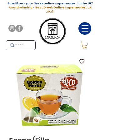
Bakalikon - your Greek online supermarket in the UK!
Award winning - Best Greek Online Supermarket UK
2023