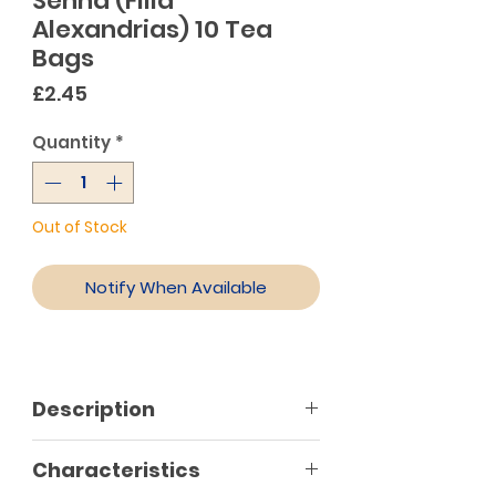
Senna (Filla
Alexandrias) 10 Tea
Bags
Price
£2.45
Quantity
*
Out of Stock
Notify When Available
Description
Characteristics