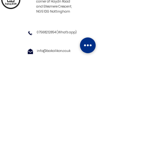
corner of Haydn Road
and Ellesmere Crescent,
NG5 1DG Nottingham
07568212854
(What's app)
info@bakalikon.co.uk
About us
Delivery Information
Wholesale
Contact us