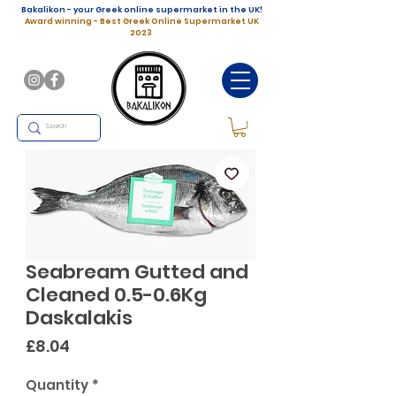
Bakalikon - your Greek online supermarket in the UK!
Award winning - Best Greek Online Supermarket UK
2023
Seabream Gutted and
Cleaned 0.5-0.6Kg
Daskalakis
Price
£8.04
Quantity
*