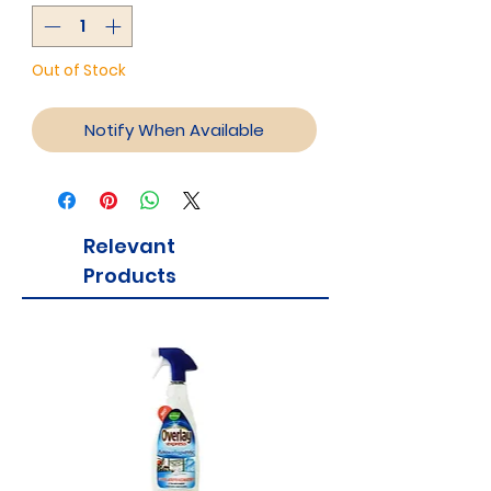
Out of Stock
Notify When Available
Relevant
Products