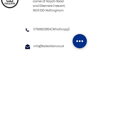
corner of Haydn Road
and Ellesmere Crescent,
NG5 1DG Nottingham
07568212854
(What's app)
info@bakalikon.co.uk
About us
Delivery Information
Wholesale
Contact us