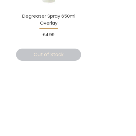
Degreaser Spray 650ml
Penne Rigate 500g M
Overlay
Price
£4.99
Out of Stock