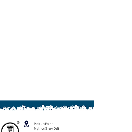
®
Pick Up Point:
Mythos Greek Deli,