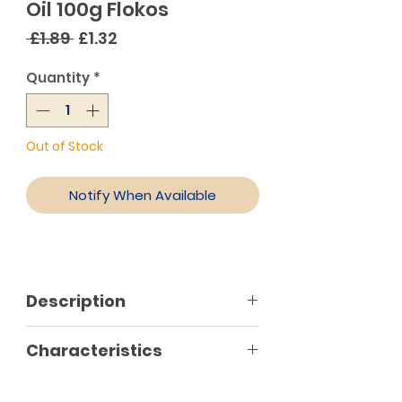
Oil 100g Flokos
Regular
Sale
 £1.89 
£1.32
Price
Price
Quantity
*
Out of Stock
Notify When Available
Description
Salted sardines with spices
Characteristics
marinated in oil and seasoning. It
is a very popular Greek seafood
meze combined with ouzo and