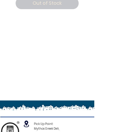
Out of Stock
®
Pick Up Point:
Mythos Greek Deli,