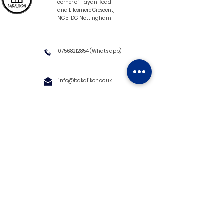
corner of Haydn Road
and Ellesmere Crescent,
NG5 1DG Nottingham
07568212854
(What's app)
info@bakalikon.co.uk
About us
Delivery Information
Wholesale
Contact us