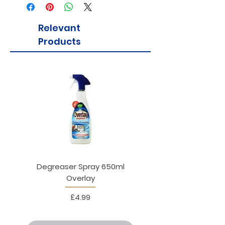
tsipouro.
Relevant
Products
Degreaser Spray 650ml
Penne Rigate 500g M
Overlay
Price
£4.99