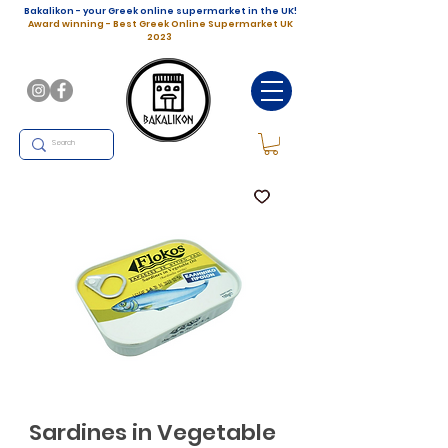
Bakalikon - your Greek online supermarket in the UK!
Award winning - Best Greek Online Supermarket UK
2023
Sardines in Vegetable