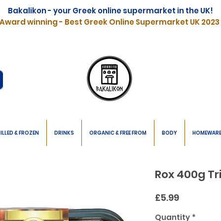
Bakalikon - your Greek online supermarket in the UK!
Award winning - Best Greek Online Supermarket UK 2023
ILLED & FROZEN
DRINKS
ORGANIC & FREE FROM
BODY
HOMEWAR
Rox 400g Tr
Price
£5.99
Quantity
*