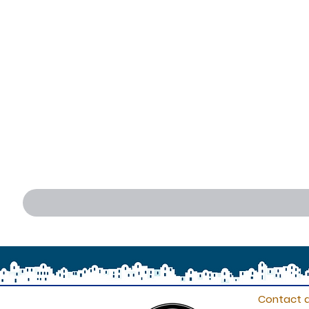
Contact d