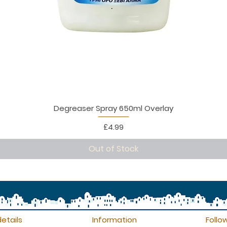
Degreaser Spray 650ml Overlay
Price
£4.99
Out of Stock
etails
Information
Follo