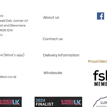
nt:
About us
ek Deli, corner of
d and Ellesmere
 NG5 1DG
am
Contact us
Delivery Information
4 (What's app)
Proud Mem
Wholesale
ikon.co.uk