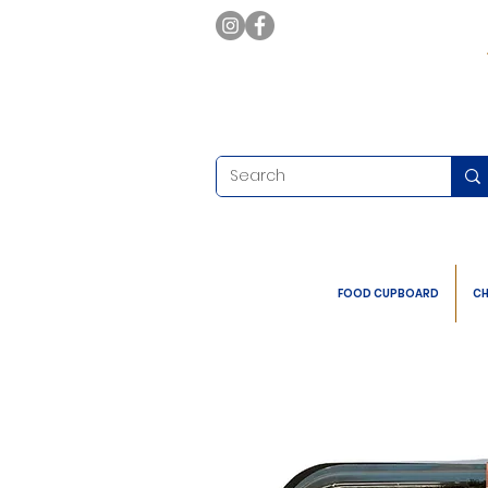
FOOD CUPBOARD
CH