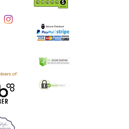
bers of: