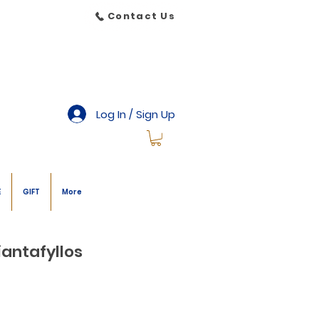
Contact Us
Log In / Sign Up
E
GIFT
More
iantafyllos