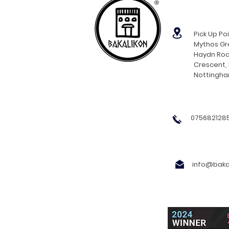
®
Pick Up Poi
Mythos Gre
Haydn Roa
Crescent,
Nottingh
0756821285
info@bakal