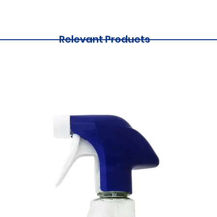
Relevant Products