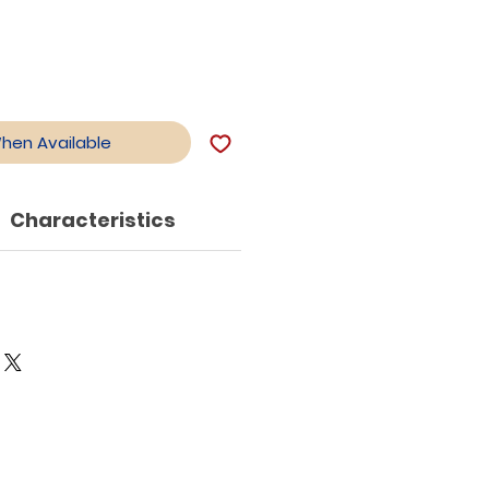
When Available
Characteristics