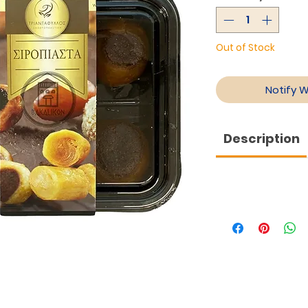
Out of Stock
Notify 
Description