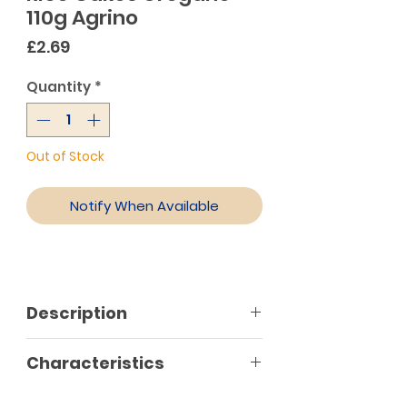
110g Agrino
Price
£2.69
Quantity
*
Out of Stock
Notify When Available
Description
Agrino oregano rice cakes contain
Characteristics
Greek wholegrain rice, Greek
oregano leaves, onion, leek,
Gluten free