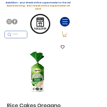
Bakalikon - your Greek online supermarket in the UK!
Award winning - Best Greek Online Supermarket UK
2023
Rice Cakes Oregano