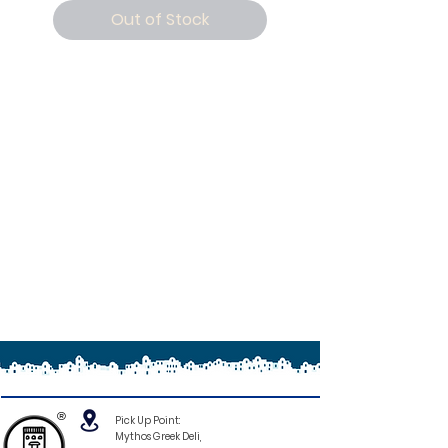
Out of Stock
®
Pick Up Point:
Mythos Greek Deli,