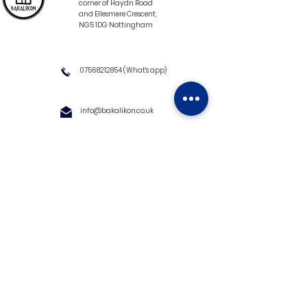
corner of Haydn Road
and Ellesmere Crescent,
NG5 1DG Nottingham
07568212854
(What's app)
info@bakalikon.co.uk
About us
Delivery Information
Wholesale
Contact us