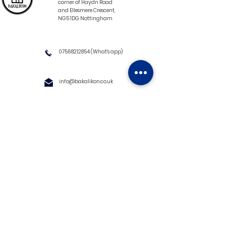
corner of Haydn Road
and Ellesmere Crescent,
NG5 1DG Nottingham
07568212854
(What's app)
info@bakalikon.co.uk
About us
Delivery Information
Wholesale
Contact us