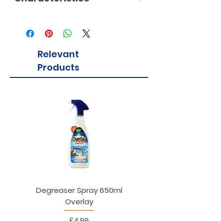
Relevant
Products
Degreaser Spray 650ml
Penne Rigate 500g M
Overlay
Price
£4.99