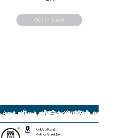
Out of Stock
®
Pick Up Point:
Mythos Greek Deli,