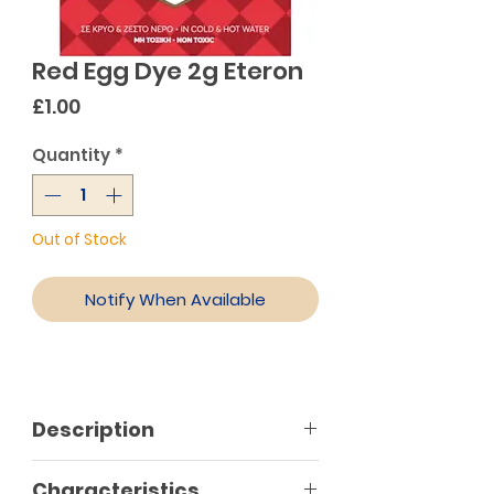
Red Egg Dye 2g Eteron
Price
£1.00
Quantity
*
Out of Stock
Notify When Available
Description
Characteristics