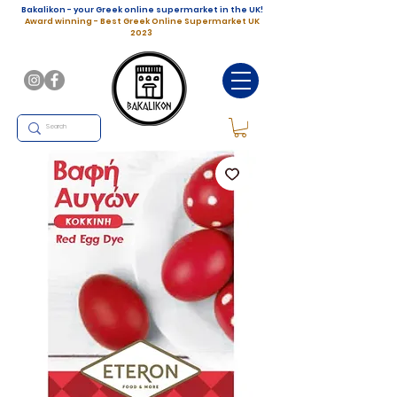
Bakalikon - your Greek online supermarket in the UK!
Award winning - Best Greek Online Supermarket UK
2023