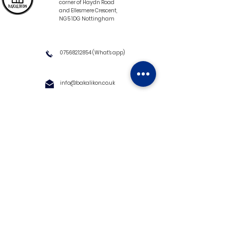
corner of Haydn Road
and Ellesmere Crescent,
NG5 1DG Nottingham
07568212854
(What's app)
info@bakalikon.co.uk
About us
Delivery Information
Wholesale
Contact us