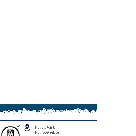
®
Pick Up Point:
Mythos Greek Deli,