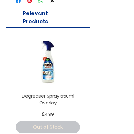
Relevant
Products
Degreaser Spray 650ml
Penne Rigate 500g M
Overlay
Price
£4.99
Out of Stock