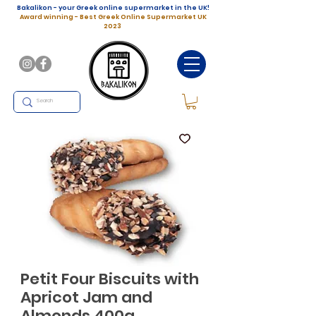
Bakalikon - your Greek online supermarket in the UK!
Award winning - Best Greek Online Supermarket UK
2023
Petit Four Biscuits with
Apricot Jam and
Almonds 400g