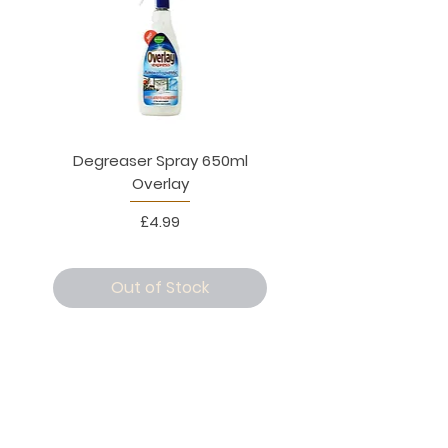
Degreaser Spray 650ml
Penne Rigate 500g M
Overlay
Price
£4.99
Out of Stock