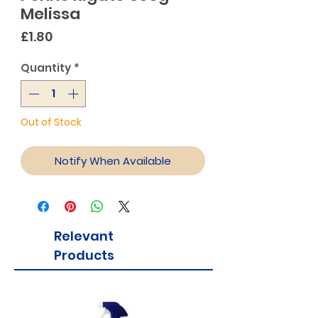
Melissa
Price
£1.80
Quantity
*
Out of Stock
Notify When Available
Relevant
Products