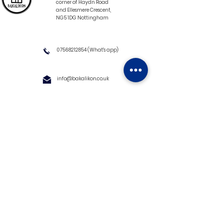
corner of Haydn Road
and Ellesmere Crescent,
NG5 1DG Nottingham
07568212854
(What's app)
info@bakalikon.co.uk
About us
Delivery Information
Wholesale
Contact us