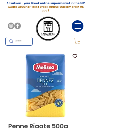
Bakalikon - your Greek online supermarket in the UK!
Award winning - Best Greek Online Supermarket UK
2023
Penne Rigate 500g