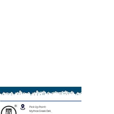
®
Pick Up Point:
Mythos Greek Deli,