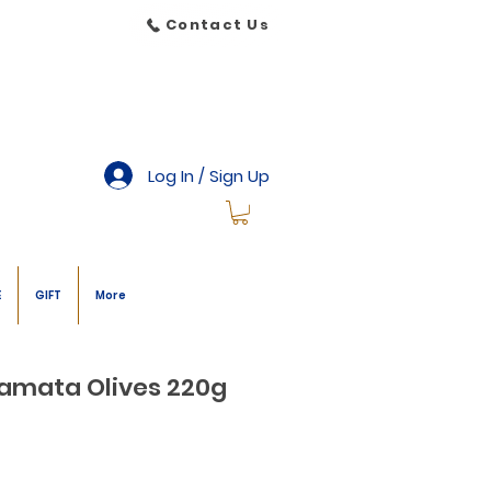
Contact Us
Log In / Sign Up
E
GIFT
More
amata Olives 220g