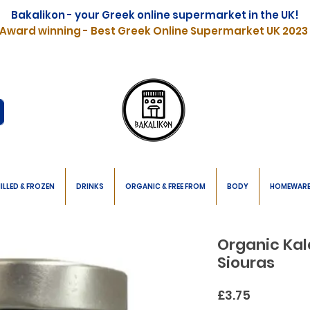
Bakalikon - your Greek online supermarket in the UK!
Award winning - Best Greek Online Supermarket UK 2023
ILLED & FROZEN
DRINKS
ORGANIC & FREE FROM
BODY
HOMEWAR
Organic Kal
Siouras
Price
£3.75