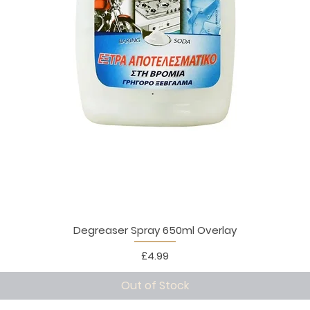
Degreaser Spray 650ml Overlay
Price
£4.99
Out of Stock