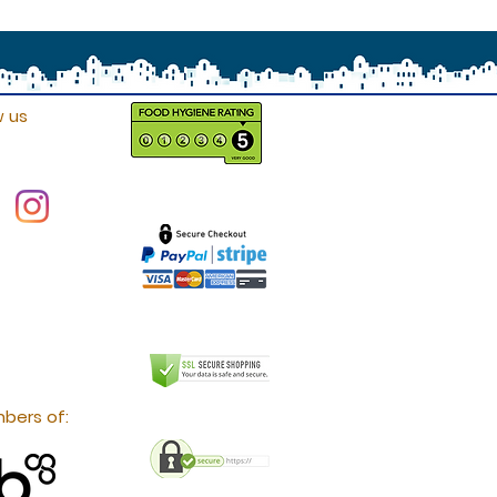
w us
bers of: