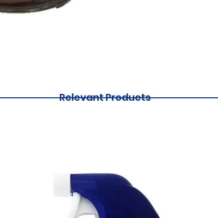
Relevant Products