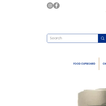
FOOD CUPBOARD
CH