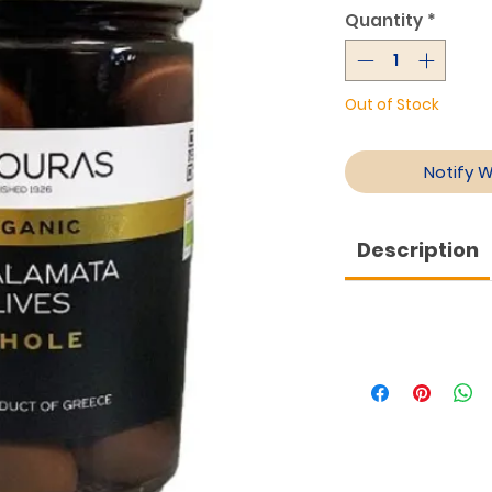
Quantity
*
Out of Stock
Notify 
Description