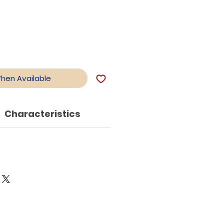
When Available
Characteristics