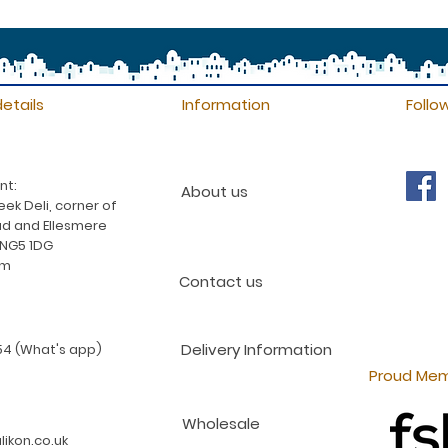
etails
Information
Follo
nt:
About us
ek Deli, corner of
d and Ellesmere
 NG5 1DG
am
Contact us
Delivery Information
4 (What's app)
Proud Mem
Wholesale
ikon.co.uk