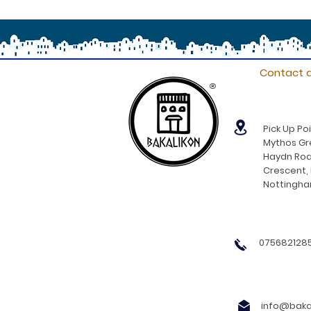
Contact d
®
Pick Up Poi
Mythos Gre
Haydn Roa
Crescent,
Nottingh
0756821285
info@bakal