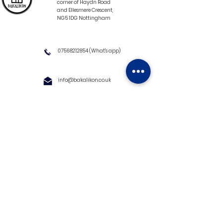
corner of Haydn Road
and Ellesmere Crescent,
NG5 1DG Nottingham
07568212854
(What's app)
info@bakalikon.co.uk
About us
Delivery Information
Wholesale
Contact us