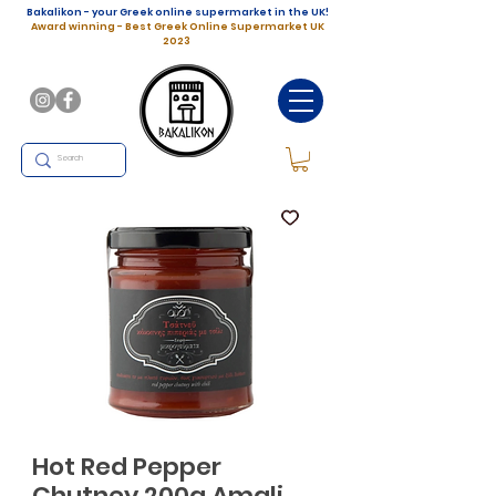
Bakalikon - your Greek online supermarket in the UK!
Award winning - Best Greek Online Supermarket UK
2023
Hot Red Pepper
Chutney 200g Amali