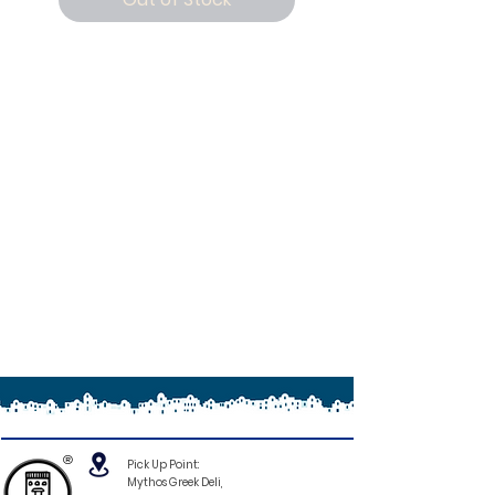
®
Pick Up Point:
Mythos Greek Deli,