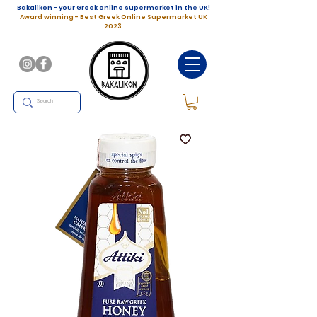
Bakalikon - your Greek online supermarket in the UK!
Award winning - Best Greek Online Supermarket UK
2023