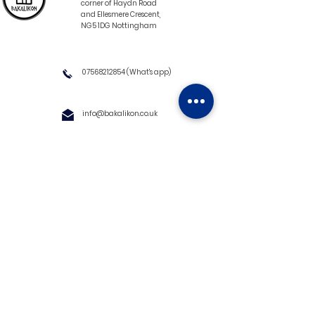
corner of Haydn Road
and Ellesmere Crescent,
NG5 1DG Nottingham
07568212854
(What's app)
info@bakalikon.co.uk
About us
Delivery Information
Wholesale
Contact us