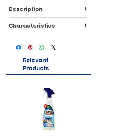
Description
Characteristics
Relevant
Products