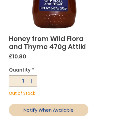
Honey from Wild Flora
and Thyme 470g Attiki
Price
£10.80
Quantity
*
Out of Stock
Notify When Available