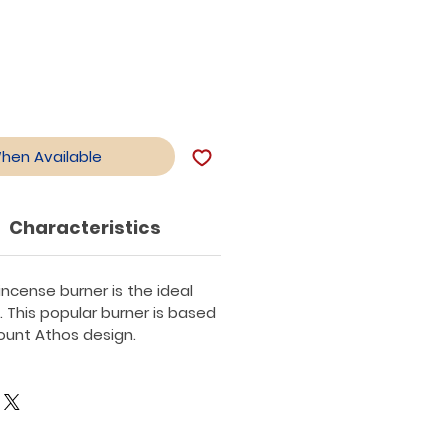
When Available
Characteristics
ncense burner is the ideal
. This popular burner is based
Mount Athos design.