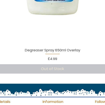
Degreaser Spray 650ml Overlay
Price
£4.99
Out of Stock
etails
Information
Follo