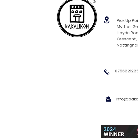
®
Pick Up Poi
Mythos Gre
Haydn Roa
Crescent,
Nottingh
0756821285
info@bakal