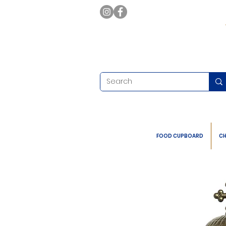
FOOD CUPBOARD
CH