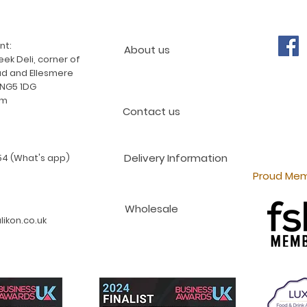
nt:
About us
ek Deli, corner of
d and Ellesmere
 NG5 1DG
am
Contact us
Delivery Information
4 (What's app)
Proud Mem
Wholesale
ikon.co.uk