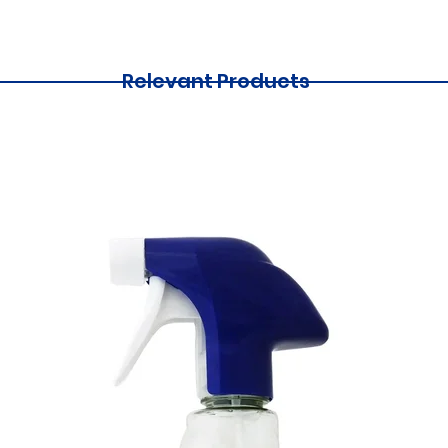
Relevant Products