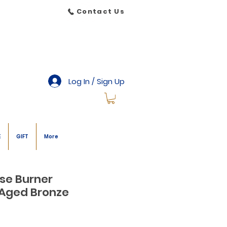
Contact Us
Log In / Sign Up
E
GIFT
More
se Burner
) Aged Bronze