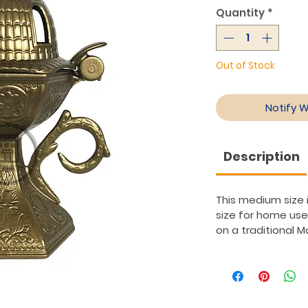
Quantity
*
Out of Stock
Notify 
Description
This medium size i
size for home use
on a traditional 