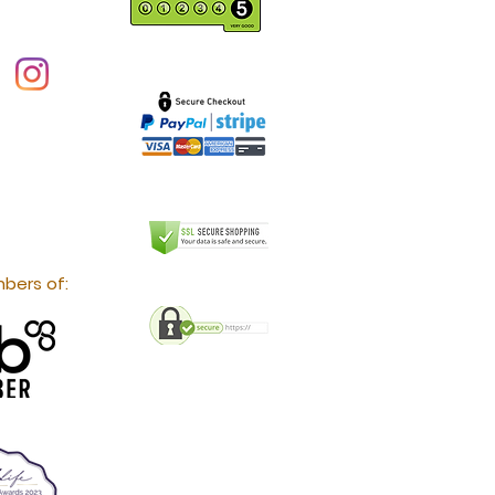
bers of: