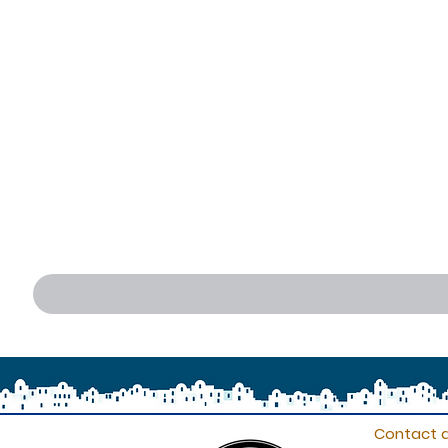
Contact d