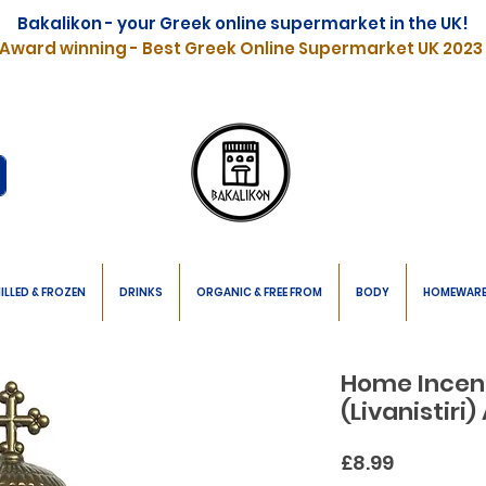
Bakalikon - your Greek online supermarket in the UK!
Award winning - Best Greek Online Supermarket UK 2023
ILLED & FROZEN
DRINKS
ORGANIC & FREE FROM
BODY
HOMEWAR
Home Incen
(Livanistiri
Price
£8.99