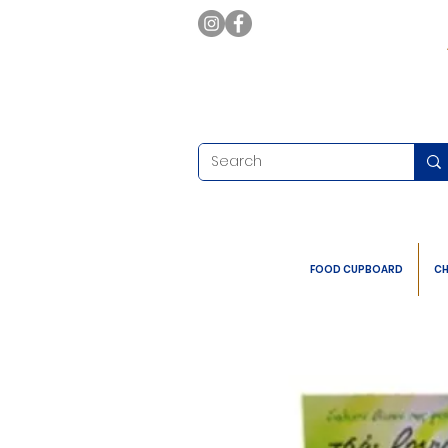
FOOD CUPBOARD
CH