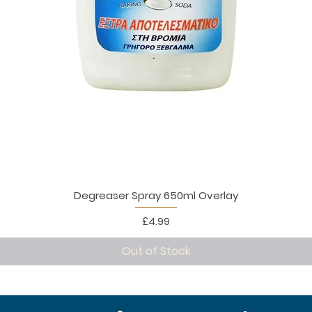
Degreaser Spray 650ml Overlay
Price
£4.99
Out of Stock