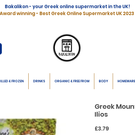
Bakalikon - your Greek online supermarket in the UK!
Award winning - Best Greek Online Supermarket UK 2023
ILLED & FROZEN
DRINKS
ORGANIC & FREE FROM
BODY
HOMEWAR
Greek Moun
Ilios
Price
£3.79