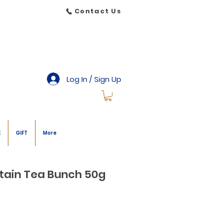
Contact Us
Log In / Sign Up
E
GIFT
More
tain Tea Bunch 50g