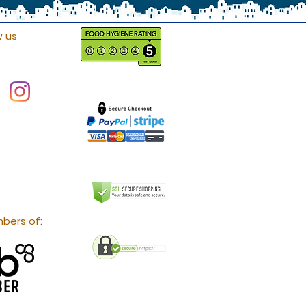
w us
bers of: