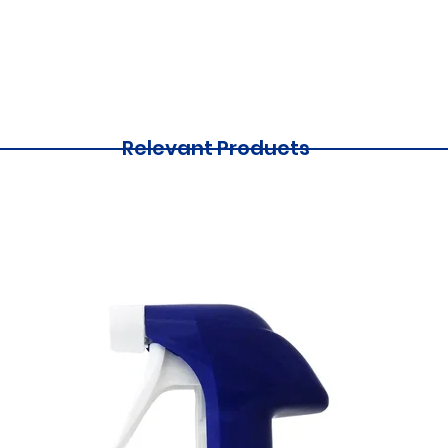
Relevant Products