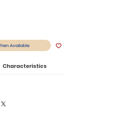
When Available
Characteristics