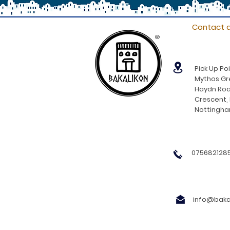
Contact d
®
Pick Up Poi
Mythos Gre
Haydn Roa
Crescent,
Nottingh
0756821285
info@bakal