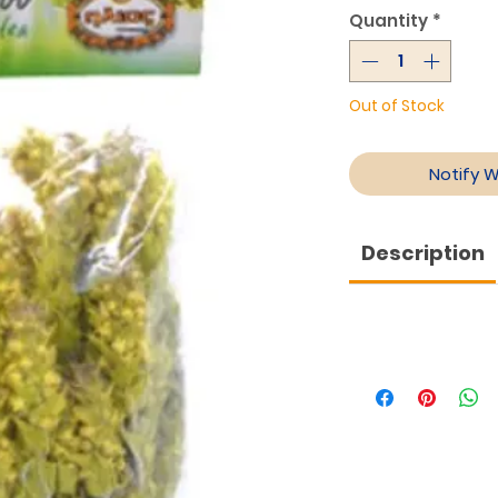
Quantity
*
Out of Stock
Notify 
Description