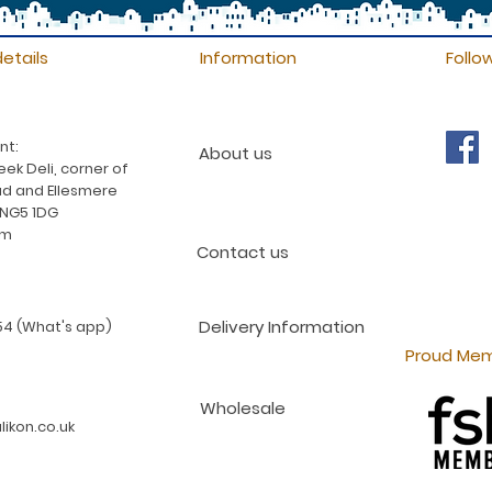
etails
Information
Follo
nt:
About us
ek Deli, corner of
d and Ellesmere
 NG5 1DG
am
Contact us
Delivery Information
4 (What's app)
Proud Mem
Wholesale
ikon.co.uk