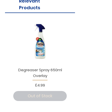
Relevant
Products
Degreaser Spray 650ml
Penne Rigate 500g M
Overlay
Price
£4.99
Out of Stock