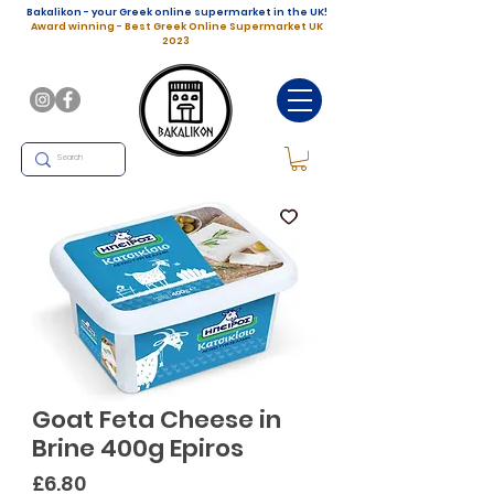
Bakalikon - your Greek online supermarket in the UK!
Award winning - Best Greek Online Supermarket UK
2023
Goat Feta Cheese in
Brine 400g Epiros
Price
£6.80