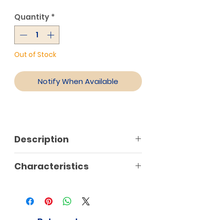
Quantity
*
Out of Stock
Notify When Available
Description
Characteristics