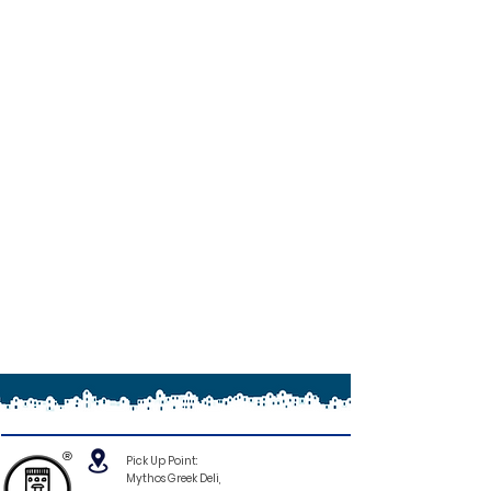
®
Pick Up Point:
Mythos Greek Deli,