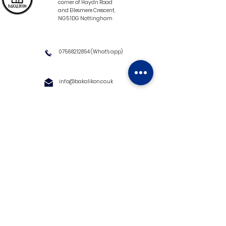
corner of Haydn Road
and Ellesmere Crescent,
NG5 1DG Nottingham
07568212854
(What's app)
info@bakalikon.co.uk
About us
Delivery Information
Wholesale
Contact us