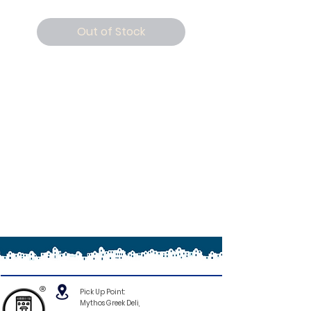
Out of Stock
®
Pick Up Point:
Mythos Greek Deli,