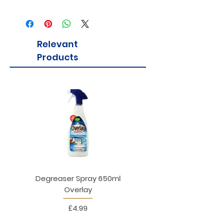
Relevant
Products
Degreaser Spray 650ml
Penne Rigate 500g M
Overlay
Price
£4.99