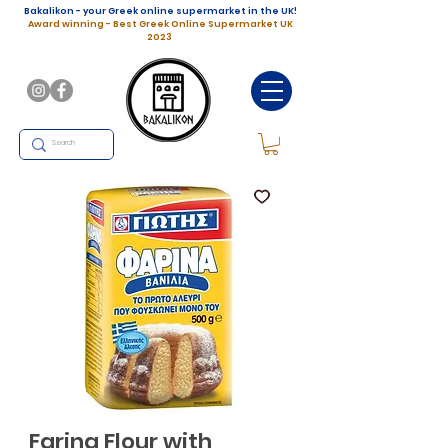
Bakalikon - your Greek online supermarket in the UK!
Award winning - Best Greek Online Supermarket UK
2023
Farina Flour with