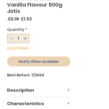
Vanilla Flavour 500g
Jotis
Regular
Sale
 £2.19 
£1.53
Price
Price
Quantity
*
Out of Stock
Notify When Available
Best Before 7/2024
Description
Characteristics