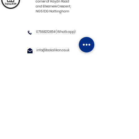
corner of Haydn Road
and Ellesmere Crescent,
NG5 1DG Nottingham
07568212854
(What's app)
info@bakalikon.co.uk
About us
Delivery Information
Wholesale
Contact us