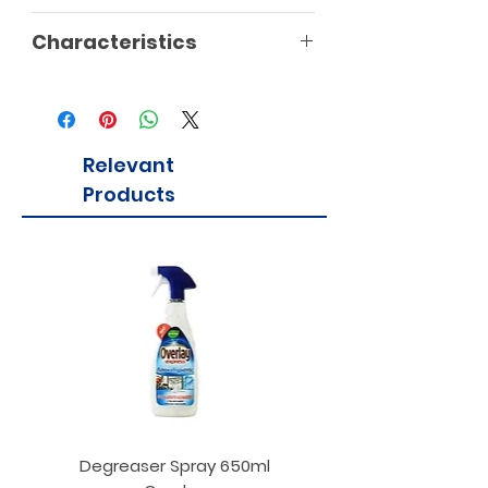
Characteristics
Relevant
Products
Degreaser Spray 650ml
Penne Rigate 500g M