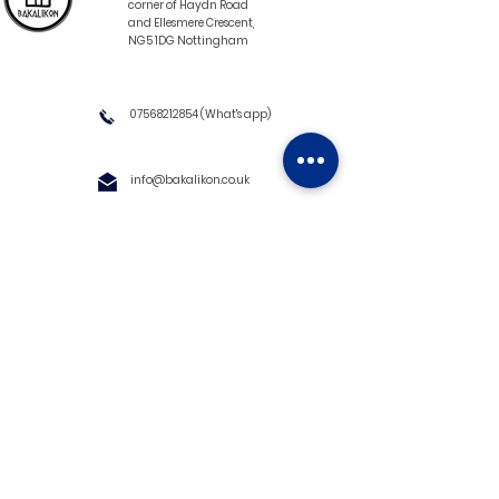
corner of Haydn Road
and Ellesmere Crescent,
NG5 1DG Nottingham
07568212854
(What's app)
info@bakalikon.co.uk
About us
Delivery Information
Wholesale
Contact us