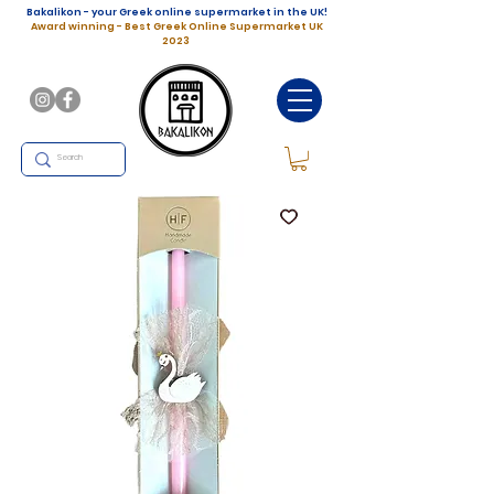
Bakalikon - your Greek online supermarket in the UK!
Award winning - Best Greek Online Supermarket UK
2023