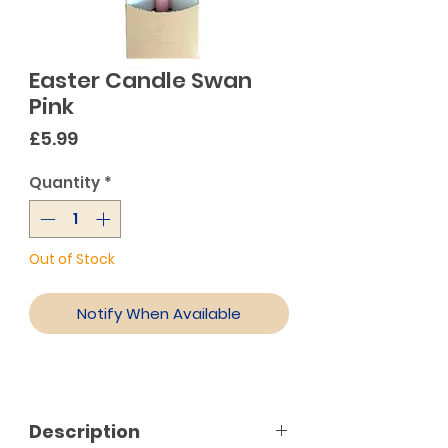
Easter Candle Swan
Pink
Price
£5.99
Quantity
*
Out of Stock
Notify When Available
Description