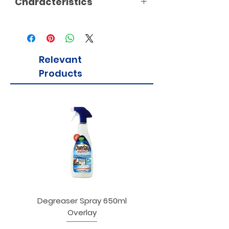
Characteristics
Relevant
Products
Degreaser Spray 650ml
Penne Rigate 500g M
Overlay