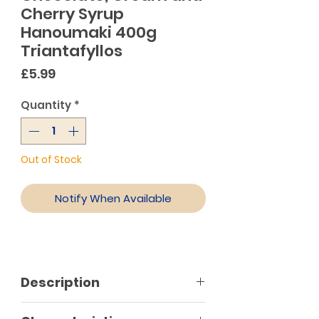
Cherry Syrup
Hanoumaki 400g
Triantafyllos
Price
£5.99
Quantity
*
Out of Stock
Notify When Available
Description