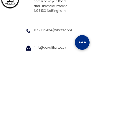
corner of Haydn Road
and Ellesmere Crescent,
NG5 1DG Nottingham
07568212854
(What's app)
info@bakalikon.co.uk
About us
Delivery Information
Wholesale
Contact us