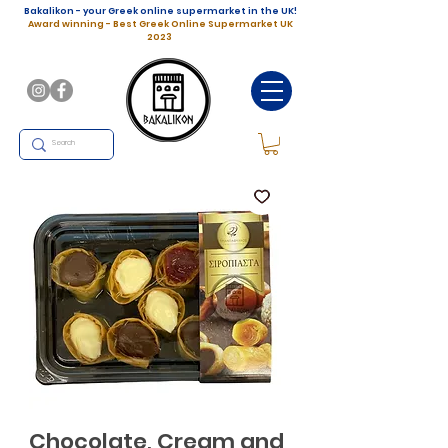
Bakalikon - your Greek online supermarket in the UK!
Award winning - Best Greek Online Supermarket UK
2023
Chocolate, Cream and