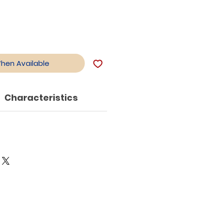
When Available
Characteristics