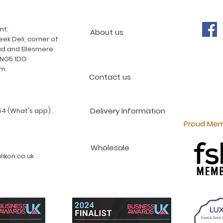
nt:
About us
ek Deli, corner of
d and Ellesmere
 NG5 1DG
am
Contact us
Delivery Information
4 (What's app)
Proud Mem
Wholesale
ikon.co.uk