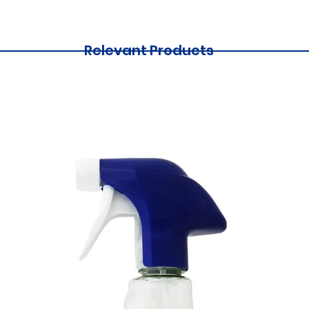
Relevant Products