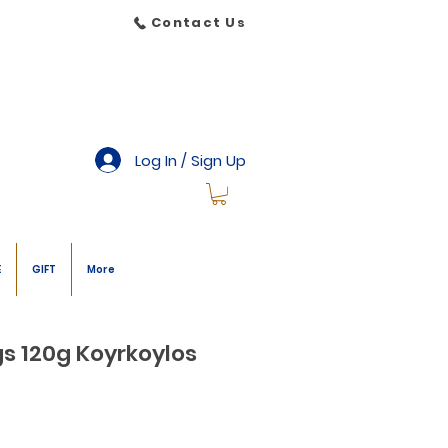
Contact Us
Log In / Sign Up
E
GIFT
More
s 120g Koyrkoylos