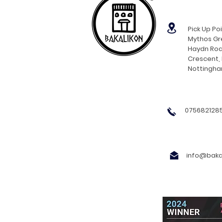
Pick Up Poi
Mythos Gre
Haydn Roa
Crescent,
Nottingh
0756821285
info@bakal