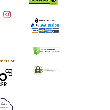
bers of: