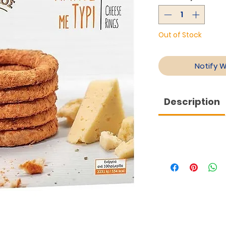
Out of Stock
Notify 
Description