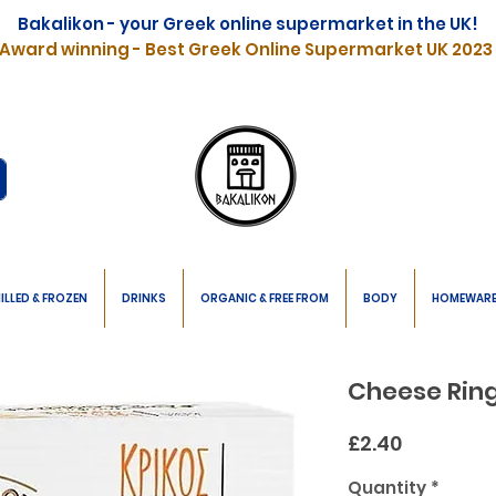
Bakalikon - your Greek online supermarket in the UK!
Award winning - Best Greek Online Supermarket UK 2023
ILLED & FROZEN
DRINKS
ORGANIC & FREE FROM
BODY
HOMEWAR
Cheese Ring
Price
£2.40
Quantity
*