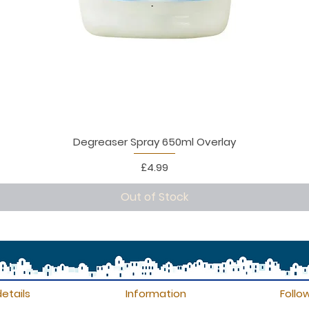
Degreaser Spray 650ml Overlay
Price
£4.99
Out of Stock
etails
Information
Follo