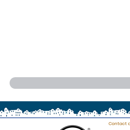
Contact d
®