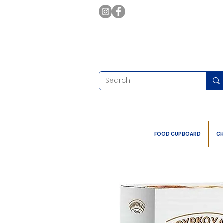
FOOD CUPBOARD
CH