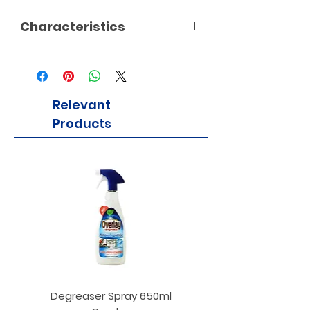
Characteristics
Relevant
Products
Degreaser Spray 650ml
Penne Rigate 500g M