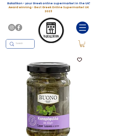
Bakalikon - your Greek online supermarket in the UK!
Award winning - Best Greek Online Supermarket UK
2023