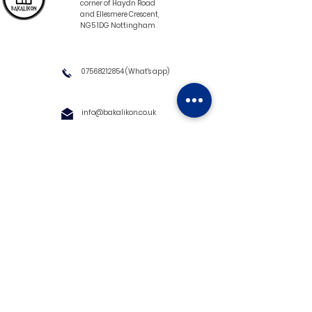
corner of Haydn Road
and Ellesmere Crescent,
NG5 1DG Nottingham
07568212854
(What's app)
info@bakalikon.co.uk
About us
Delivery Information
Wholesale
Contact us