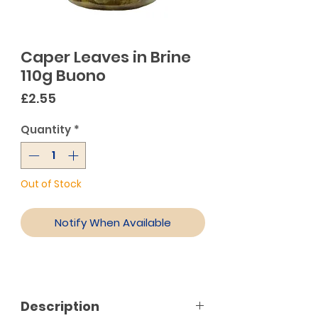
Caper Leaves in Brine
110g Buono
Price
£2.55
Quantity
*
Out of Stock
Notify When Available
Description