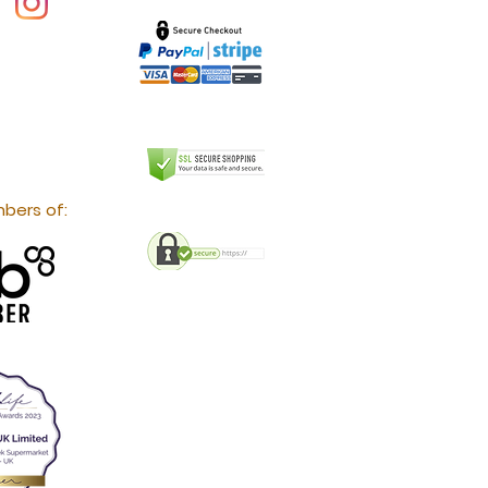
bers of: