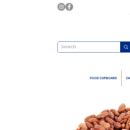
FOOD CUPBOARD
CH