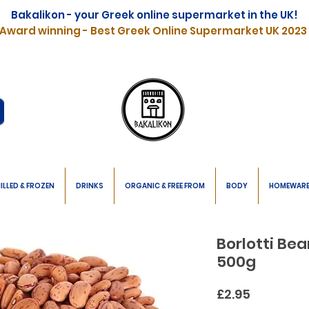
Bakalikon - your Greek online supermarket in the UK!
Award winning - Best Greek Online Supermarket UK 2023
ILLED & FROZEN
DRINKS
ORGANIC & FREE FROM
BODY
HOMEWAR
Borlotti Be
500g
Price
£2.95