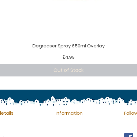
Degreaser Spray 650ml Overlay
Price
£4.99
Out of Stock
etails
Information
Follo