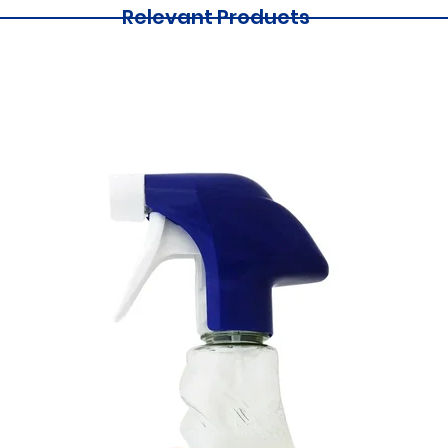
Relevant Products