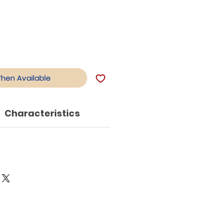
When Available
Characteristics