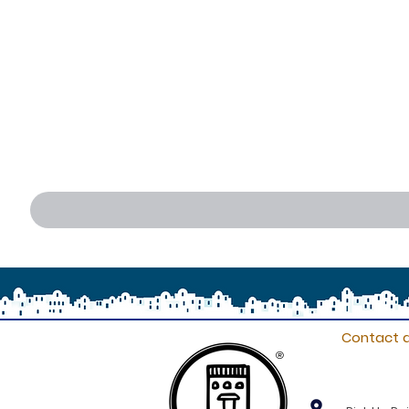
Contact d
®