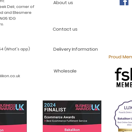
nt:
About us
ek Deli, corner of
d and Ellesmere
 NG5 1DG
am
Contact us
Delivery Information
4 (What's app)
Proud Mem
Wholesale
ikon.co.uk