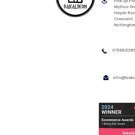
Pick Up Poi
Mythos Gre
Haydn Roa
Crescent,
Nottingh
0756821285
info@bakal