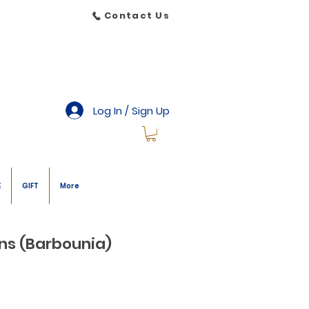
Contact Us
Log In / Sign Up
E
GIFT
More
ans (Barbounia)