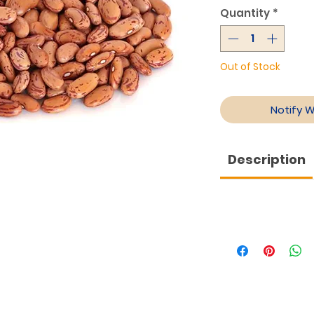
Quantity
*
Out of Stock
Notify 
Description