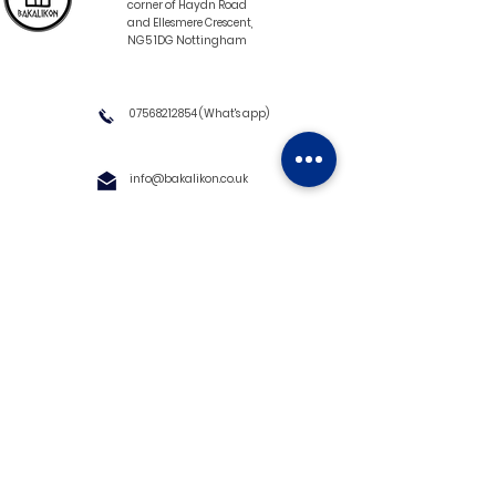
corner of Haydn Road
and Ellesmere Crescent,
NG5 1DG Nottingham
07568212854
(What's app)
info@bakalikon.co.uk
About us
Delivery Information
Wholesale
Contact us