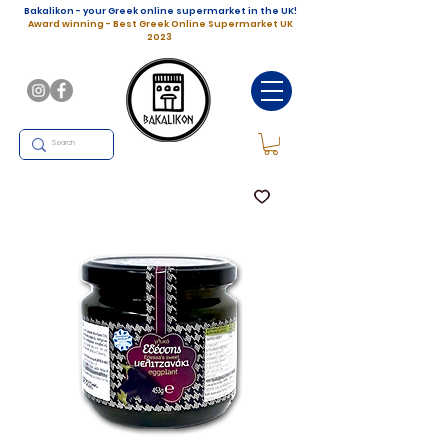
Bakalikon - your Greek online supermarket in the UK!
Award winning - Best Greek Online Supermarket UK
2023