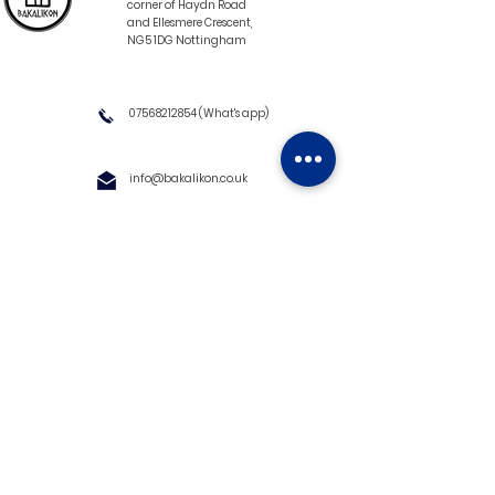
corner of Haydn Road
and Ellesmere Crescent,
NG5 1DG Nottingham
07568212854
(What's app)
info@bakalikon.co.uk
About us
Delivery Information
Wholesale
Contact us