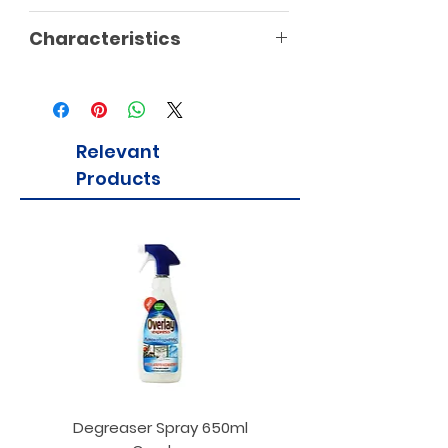
Characteristics
Relevant
Products
Degreaser Spray 650ml
Penne Rigate 500g M