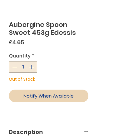
Aubergine Spoon
Sweet 453g Edessis
Price
£4.65
Quantity
*
Out of Stock
Notify When Available
Description