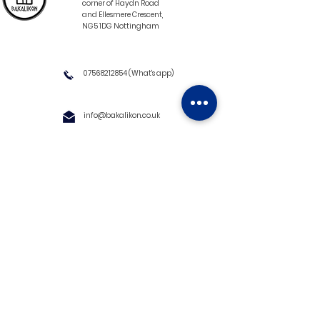
corner of Haydn Road
and Ellesmere Crescent,
NG5 1DG Nottingham
07568212854
(What's app)
info@bakalikon.co.uk
About us
Delivery Information
Wholesale
Contact us