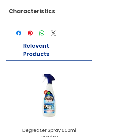
Characteristics
Relevant
Products
Degreaser Spray 650ml
Penne Rigate 500g M