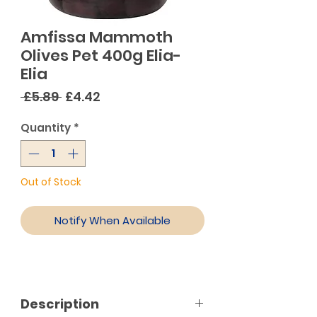
Amfissa Mammoth
Olives Pet 400g Elia-
Elia
Regular
Sale
 £5.89 
£4.42
Price
Price
Quantity
*
Out of Stock
Notify When Available
Description