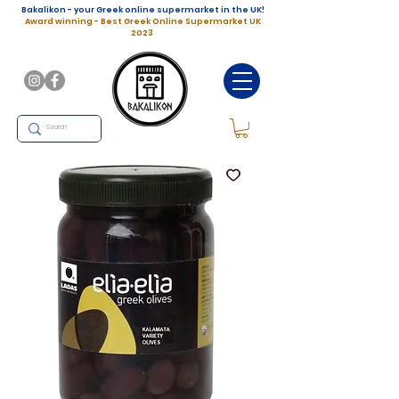
Bakalikon - your Greek online supermarket in the UK!
Award winning - Best Greek Online Supermarket UK
2023